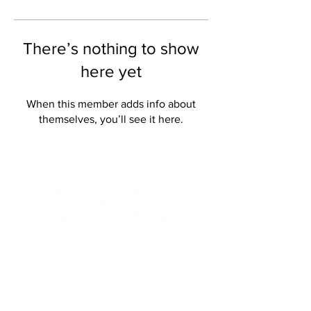
There’s nothing to show
here yet
When this member adds info about
themselves, you’ll see it here.
It's what you can do that matters
TM
Creating innovative and genuine
opportunities for people with disabilities or
disadvantages at home, at work and in the