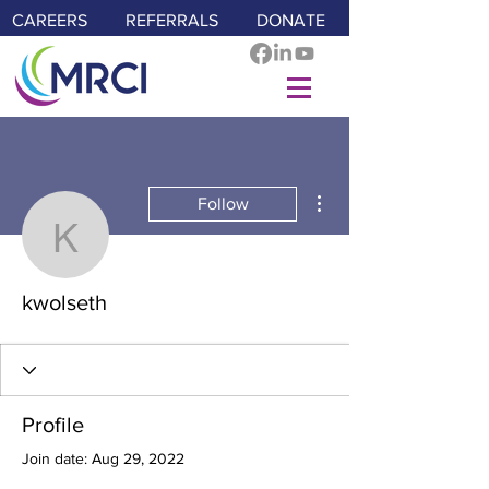
CAREERS
REFERRALS
DONATE
More actions
Follow
kwolseth
kwolseth
Profile
Join date: Aug 29, 2022