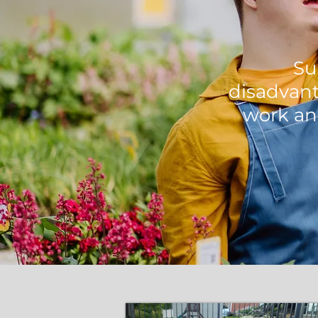
Su
disadvant
work an