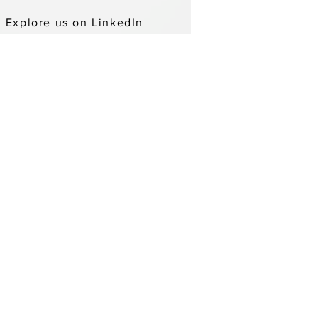
Explore us on LinkedIn
ADDITIONAL LOCATIONS
WEBSITE ACCESSIBILITY
PRIVACY POLICY
DONOR PRIVACY POLICY
abilities or other languages by calling us
an also call us through Minnesota Relay
ompliance line at 1(866)280-9928.
Opportunity Employer.