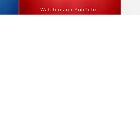
Watch us on YouTube
MRCI
1750 Energy Drive
Mankato, MN 56001
PHONE
507.386.5600
This information is available in other forms to individuals with dis
locally at
507-386-5600 or toll free at 800-829-7110, TTY users c
at 711 or
(800) 627-3529
Report perceived illegal or unethical activity to the Corporate C
MRCI is an Equal Opportunity Provider/Affirmative Action Equal 
Nondiscrimination Notice