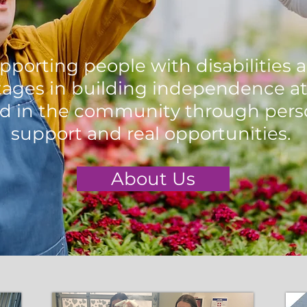
pporting people with disabilities 
ages in building independence at
d in the community through pers
support and real opportunities.
About Us