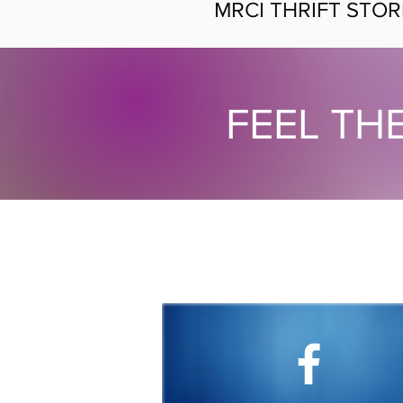
MRCI THRIFT STOR
FEEL TH