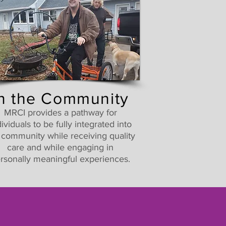
In the Community
MRCI provides a pathway for
dividuals to be fully integrated into
 community while receiving quality
care and while engaging in
rsonally meaningful experiences.