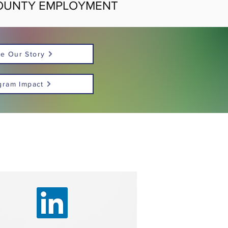
OUNTY EMPLOYMENT
e Our Story
gram Impact