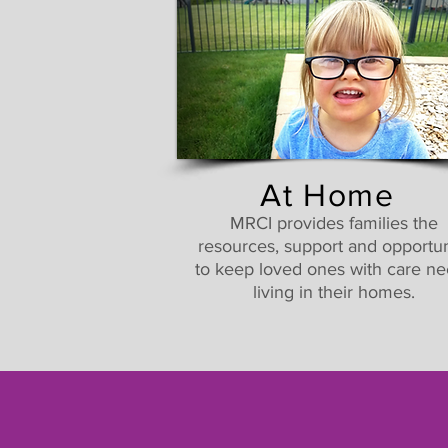
At Home
MRCI provides families the
resources, support and opportun
to keep loved ones with care n
living in their homes.