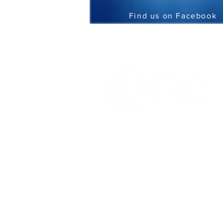
Find us on Facebook
It's what you can do that matters
TM
Creating innovative and genuine
opportunities for people with disabilities
or disadvantages at home, at work and in
the community.
CONNECT WITH US