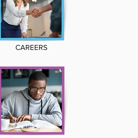
CAREERS