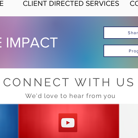
E
CLIENT DIRECTED SERVICES
C
Shar
E IMPACT
Pro
CONNECT WITH US
We'd love to hear from you