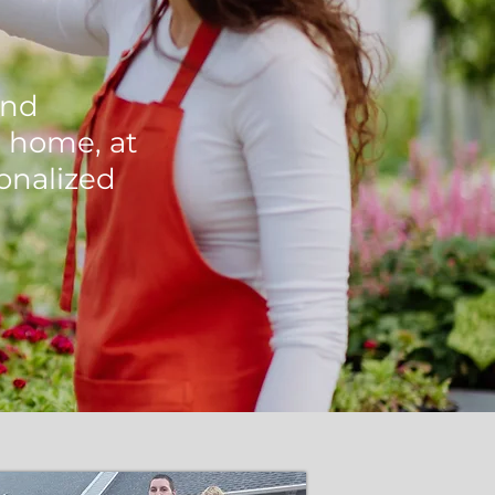
and
 home, at
onalized