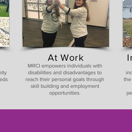
At Work
MRCI empowers individuals with
ity
disabilities and disadvantages to
in
eeds
reach their personal goals through
the
skill building and employment
opportunities.
pe