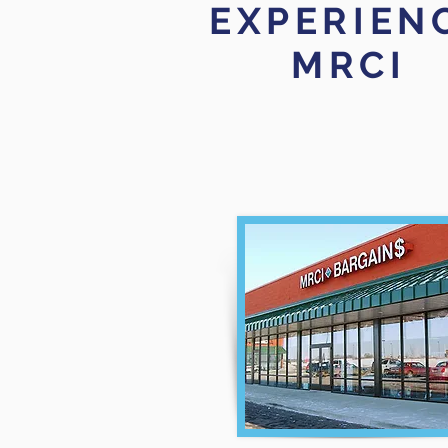
EXPERIEN
MRCI