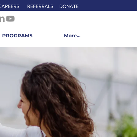
CAREERS
REFERRALS
DONATE
PROGRAMS
More...