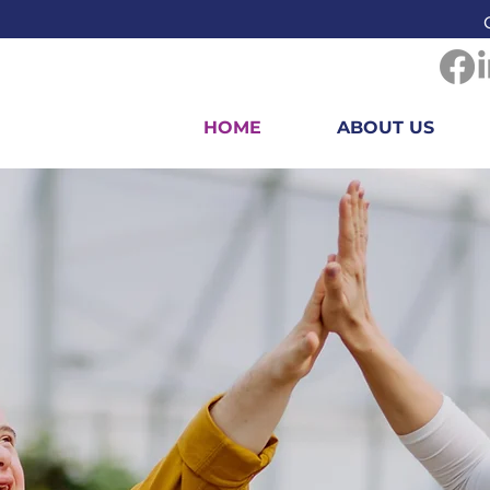
HOME
ABOUT US