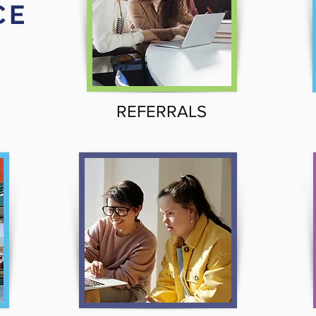
CE
REFERRALS