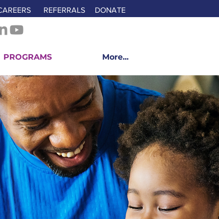
CAREERS
REFERRALS
DONATE
PROGRAMS
More...