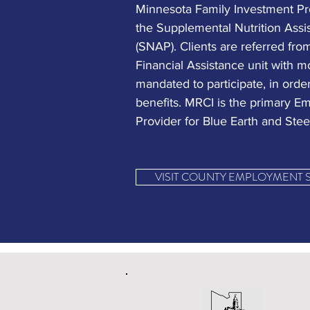
Minnesota Family Investment Pr
the Supplemental Nutrition Ass
(SNAP). Clients are referred fro
Financial Assistance unit with m
mandated to participate, in order
benefits. MRCI is the primary 
Provider for Blue Earth and Stee
VISIT COUNTY EMPLOYMENT 