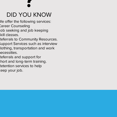
DID YOU KNOW
We offer the following services:
Career Counseling
Job seeking and job keeping
kill classes.
Referrals to Community Resources.
Support Services such as interview
clothing, transportation and work
necessities.
Referrals and support for
short and long-term training.
Retention services to help
keep your job.