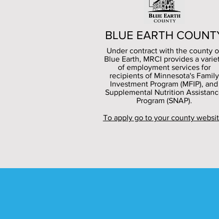
BLUE EARTH COUNT
Under contract with the county o
Blue Earth, MRCI provides a varie
of employment services for
recipients of Minnesota's Family
Investment Program (MFIP), and
Supplemental Nutrition Assistan
Program (SNAP).
To apply go to your county websit