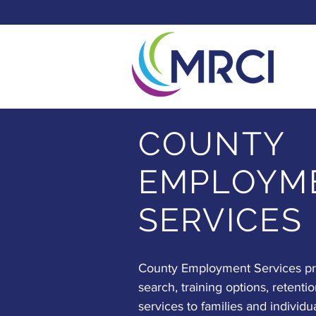
COUNTY
EMPLOYM
SERVICES
County Employment Services pro
search, training options, retentio
services to families and individu