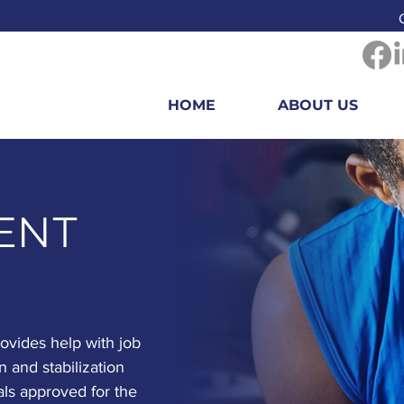
HOME
ABOUT US
ENT
vides help with job
n and stabilization
als approved for the