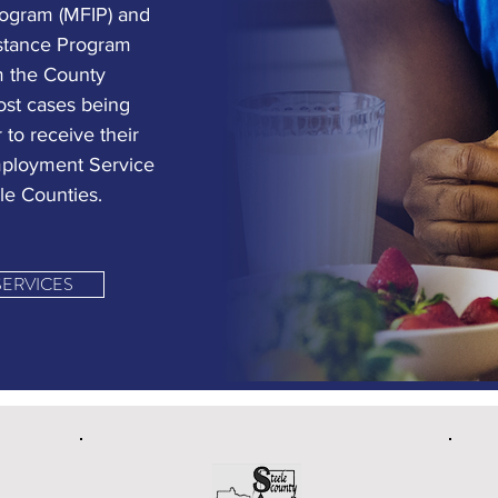
ogram (MFIP) and
istance Program
m the County
ost cases being
 to receive their
Employment Service
le Counties.
SERVICES