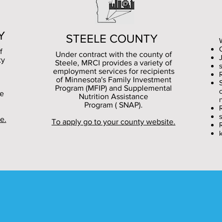
Y
STEELE
COUNTY
f
Under contract with the county of
ty
Steele, MRCI provides a variety of
s
employment services for recipients
of Minnesota's Family Investment
Program (MFIP) and Supplemental
ce
Nutrition Assistance
Program ( SNAP).
e.
To apply go to your county website.