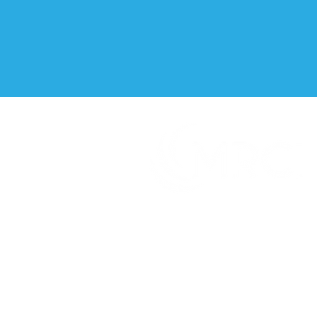
It's what you can do that matters
TM
Creating innovative and genuine
opportunities for people with disabilities
or disadvantages at home, at work and in
the community.
CONNECT WITH US