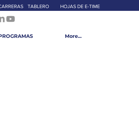
CARRERAS
TABLERO
HOJAS DE E-TIME
PROGRAMAS
More...