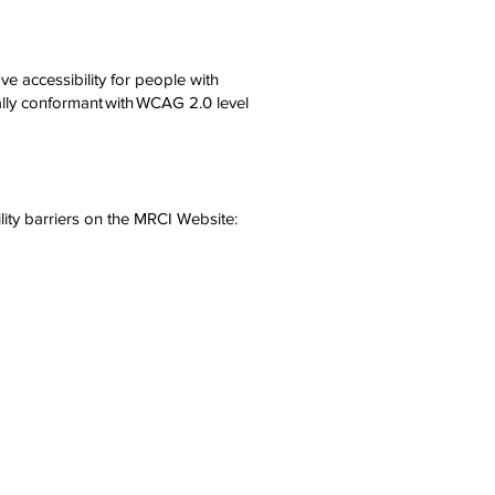
e accessibility for people with
ially conformant with WCAG 2.0 level
.
lity barriers on the MRCI Website: