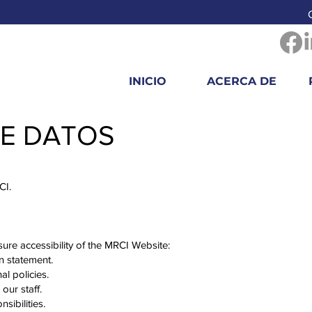
INICIO
ACERCA DE
DE DATOS
RCI.
ure accessibility of the MRCI Website:
on statement.
al policies.
 our staff.
nsibilities.