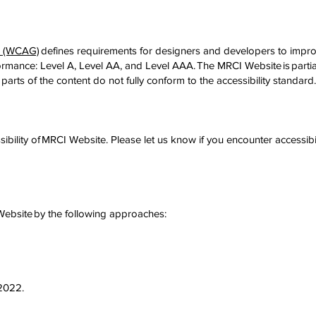
es (WCAG)
defines requirements for designers and developers to improv
conformance: Level A, Level AA, and Level AAA. The MRCI Website is part
parts of the content do not fully conform to the accessibility standard
ility of MRCI Website. Please let us know if you encounter accessibi
 Website by the following approaches:
/2022.