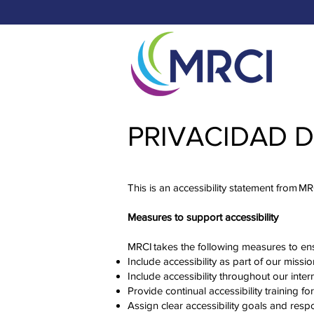
PRIVACIDAD 
This is an accessibility statement from M
Measures to support accessibility
MRCI takes the following measures to ens
Include accessibility as part of our missi
Include accessibility throughout our intern
Provide continual accessibility training for
Assign clear accessibility goals and respo