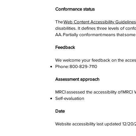
Conformance status
The
Web Content Accessibility Guidelin
disabilities. It defines three levels of 
AA. Partially conformant means that some 
Feedback
We welcome your feedback on the accessib
Phone: 800-829-7110
Assessment approach
MRCI assessed the accessibility of MRCI
Self-evaluation
Date
Website accessibility last updated 12/20