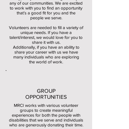
any of our communities. We are excited
to work with
you to find an opportunity
that’s a good fit for you and the
people we serve.
Volunteers
are needed to fill a variety of
unique needs. If you have a
talent/interest, we would love for you to
share it with us.
Additionally, if you have an ability to
share your career with us we have
many individuals who are exploring
the world of work.
GROUP
OPPORTUNITIES
MRCI works with various volunteer
groups to create meaningful
experiences for both the people with
disabilities that we s
erve and individuals
who are generously donating their time.