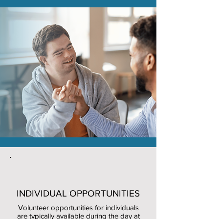
INDIVIDUAL OPPORTUNITIES
Volunteer opportunities for individuals
are typically available during the day at