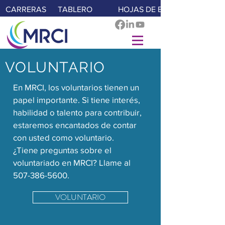
CARRERAS
TABLERO
HOJAS DE E-TIME
VOLUNTARIO
En MRCI, los voluntarios tienen un
papel importante. Si tiene interés,
habilidad o talento para contribuir,
estaremos encantados de contar
con usted como voluntario.
¿Tiene preguntas sobre el
voluntariado en MRCI? Llame al
507-386-5600
.
VOLUNTARIO