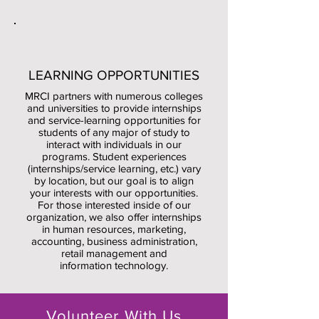
LEARNING OPPORTUNITIES
MRCI partners with numerous colleges
and universities to provide internships
and service-learning opportunities for
students of any major of study to
interact with individuals in our
programs.
Student experiences
(internships/service learning, etc.) vary
by location, but our goal is to align
your interests with our opportunities.
For those interested inside of our
organization, we also offer internships
in human resources, marketing,
accounting, business administration,
retail management and
information technology.
Volunteer With Us