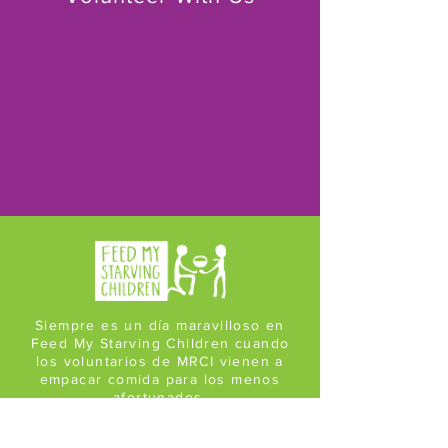
Siempre es un día maravilloso en
Feed My Starving Children cuando
los voluntarios de MRCI vienen a
empacar comida para los menos
afortunados.
¡Su entusiasmo es contagioso!
Bob en Feed My Starving Children en