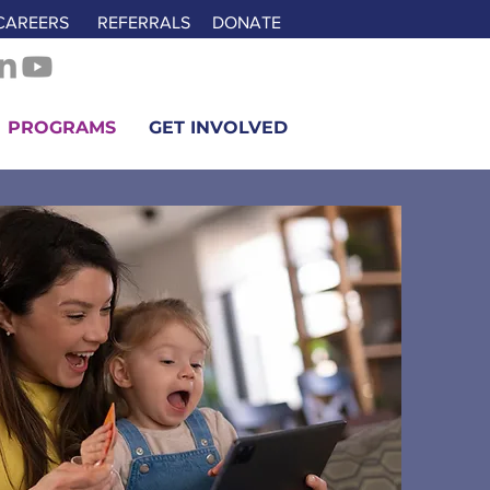
CAREERS
REFERRALS
DONATE
PROGRAMS
GET INVOLVED