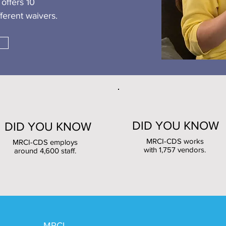
offers 10
ferent waivers.
DID YOU KNOW
DID YOU KNOW
MRCI-CDS works
MRCI-CDS employs
with 1,757 vendors.
around 4,600 staff.
MRCI