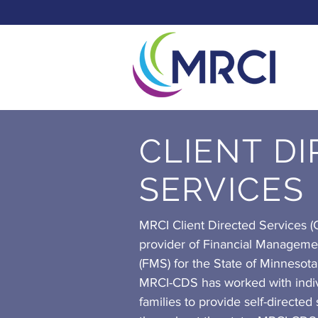
CLIENT D
SERVICES
MRCI Client Directed Services (C
provider of Financial Manageme
(FMS) for the State of Minnesota
MRCI-CDS has worked with indiv
families to provide self-directed