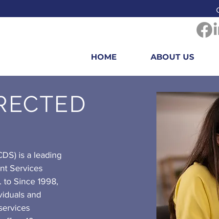
HOME
ABOUT US
IRECTED
DS) is a leading
nt Services
. to Since 1998,
iduals and
 services