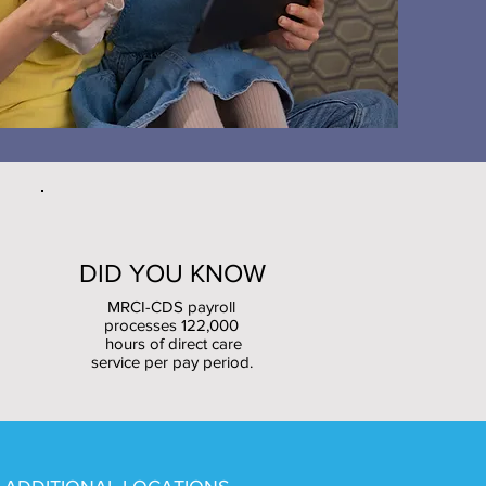
DID YOU KNOW
MRCI-CDS payroll
processes 122,000
hours of direct care
service per pay period.