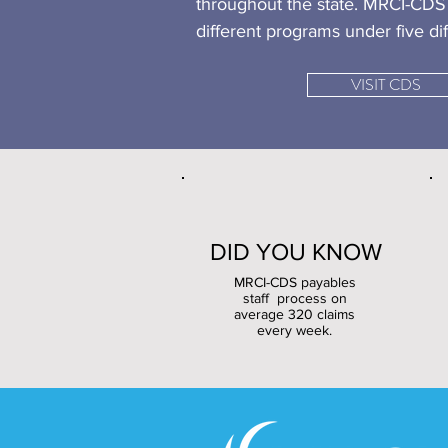
throughout the state. MRCI-CDS 
different programs under five dif
VISIT CDS
DID YOU KNOW
MRCI-CDS payables
staff process on
average 320 claims
every week.