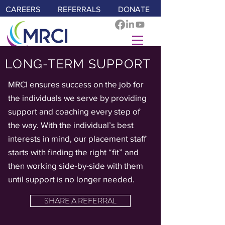
CAREERS
REFERRALS
DONATE
LONG-TERM SUPPORT
MRCI ensures success on the job for
the individuals we serve by providing
support and coaching every step of
the way. With the individual’s best
interests in mind, our placement staff
starts with finding the right “fit” and
then working side-by-side with them
until support is no longer needed.
SHARE A REFERRAL