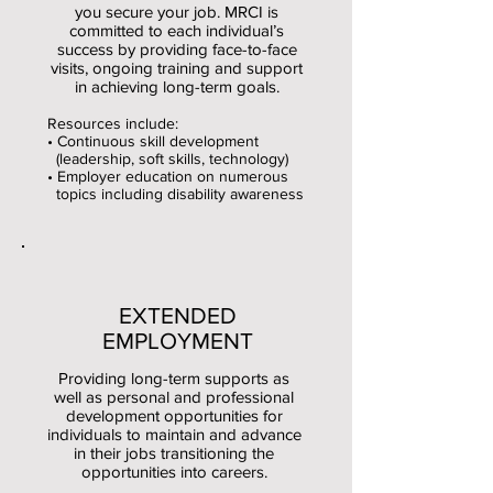
you secure your job. MRCI is
committed to each individual’s
success by providing face-to-face
visits, ongoing training and support
in achieving long-term goals.
Resources include:
• Continuous skill development
(leadership, soft skills, technology)
• Employer education on numerous
topics including disability awareness
EXTENDED
EMPLOYMENT
Providing long-term supports as
well as personal and professional
development opportunities for
individuals to maintain and advance
in their jobs transitioning the
opportunities into careers.