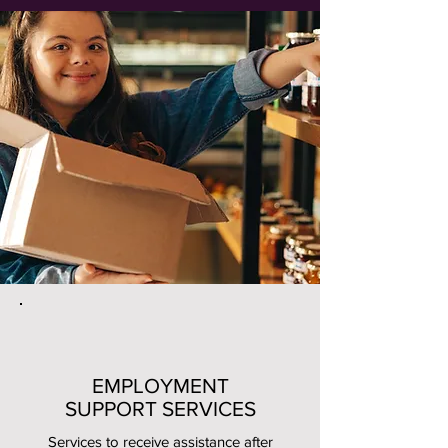
EMPLOYMENT
SUPPORT SERVICES
Services to receive assistance after