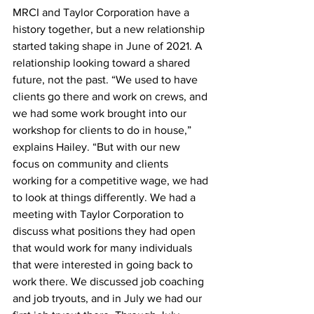
MRCI and Taylor Corporation have a 
history together, but a new relationship 
started taking shape in June of 2021. A 
relationship looking toward a shared 
future, not the past. “We used to have 
clients go there and work on crews, and 
we had some work brought into our 
workshop for clients to do in house,” 
explains Hailey. “But with our new 
focus on community and clients 
working for a competitive wage, we had 
to look at things differently. We had a 
meeting with Taylor Corporation to 
discuss what positions they had open 
that would work for many individuals 
that were interested in going back to 
work there. We discussed job coaching 
and job tryouts, and in July we had our 