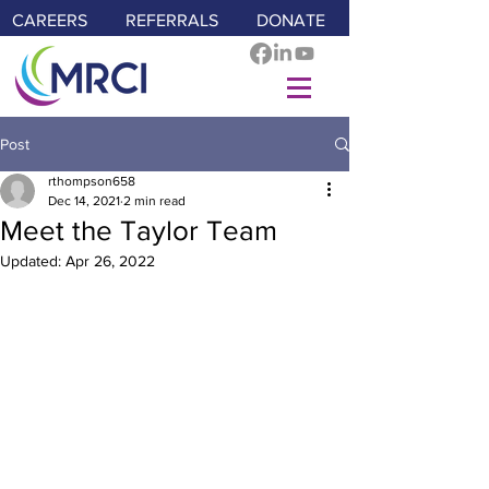
CAREERS
REFERRALS
DONATE
Post
rthompson658
Dec 14, 2021
2 min read
Meet the Taylor Team
Updated:
Apr 26, 2022