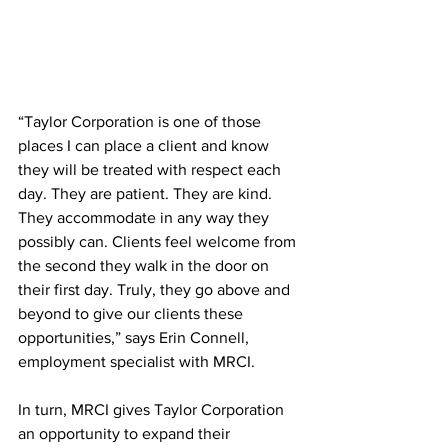
“Taylor Corporation is one of those 
places I can place a client and know 
they will be treated with respect each 
day. They are patient. They are kind. 
They accommodate in any way they 
possibly can. Clients feel welcome from 
the second they walk in the door on 
their first day. Truly, they go above and 
beyond to give our clients these 
opportunities,” says Erin Connell, 
employment specialist with MRCI.
In turn, MRCI gives Taylor Corporation 
an opportunity to expand their 