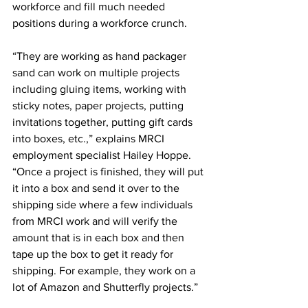
workforce and fill much needed 
positions during a workforce crunch.
“They are working as hand packager 
sand can work on multiple projects 
including gluing items, working with 
sticky notes, paper projects, putting 
invitations together, putting gift cards 
into boxes, etc.,” explains MRCI 
employment specialist Hailey Hoppe. 
“Once a project is finished, they will put 
it into a box and send it over to the 
shipping side where a few individuals 
from MRCI work and will verify the 
amount that is in each box and then 
tape up the box to get it ready for 
shipping. For example, they work on a 
lot of Amazon and Shutterfly projects.”