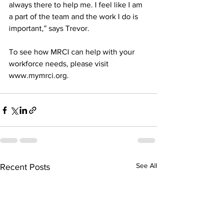
always there to help me. I feel like I am 
a part of the team and the work I do is 
important,” says Trevor.
To see how MRCI can help with your 
workforce needs, please visit 
www.mymrci.org.
See All
Recent Posts