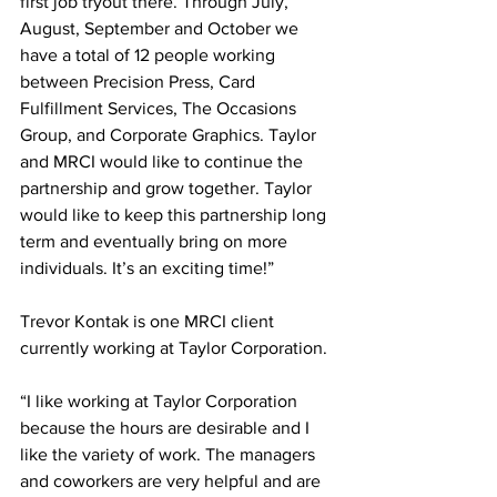
first job tryout there. Through July, 
August, September and October we 
have a total of 12 people working 
between Precision Press, Card 
Fulfillment Services, The Occasions 
Group, and Corporate Graphics. Taylor 
and MRCI would like to continue the 
partnership and grow together. Taylor 
would like to keep this partnership long 
term and eventually bring on more 
individuals. It’s an exciting time!”
Trevor Kontak is one MRCI client 
currently working at Taylor Corporation. 
“I like working at Taylor Corporation 
because the hours are desirable and I 
like the variety of work. The managers 
and coworkers are very helpful and are 